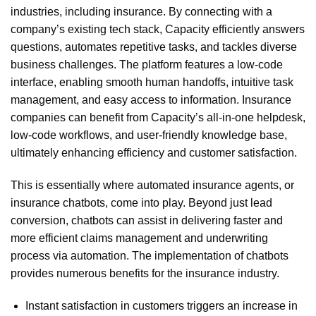
industries, including insurance. By connecting with a
company’s existing tech stack, Capacity efficiently answers
questions, automates repetitive tasks, and tackles diverse
business challenges. The platform features a low-code
interface, enabling smooth human handoffs, intuitive task
management, and easy access to information. Insurance
companies can benefit from Capacity’s all-in-one helpdesk,
low-code workflows, and user-friendly knowledge base,
ultimately enhancing efficiency and customer satisfaction.
This is essentially where automated insurance agents, or
insurance chatbots, come into play. Beyond just lead
conversion, chatbots can assist in delivering faster and
more efficient claims management and underwriting
process via automation. The implementation of chatbots
provides numerous benefits for the insurance industry.
Instant satisfaction in customers triggers an increase in