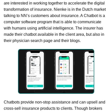
are interested in working together to accelerate the digital
transformation of insurance. Nienke is in the Dutch market
talking to NN’s customers about insurance. A Chatbot is a
computer software program that is able to communicate
with humans using artificial intelligence. The insurer has
made their chatbot available in the client area, but also in
their physician search page and their blogs.
Chatbots provide non-stop assistance and can upsell and
cross-sell insurance products to clients. Though brokers