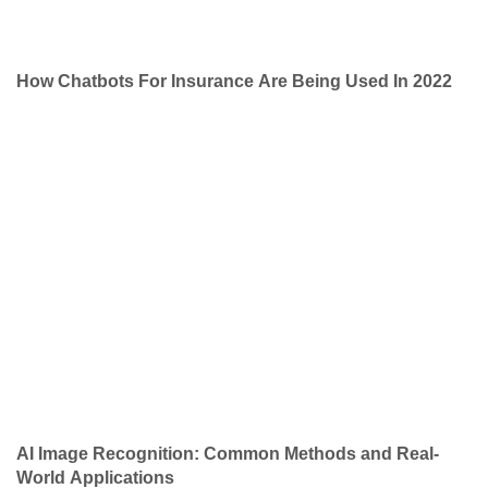
How Chatbots For Insurance Are Being Used In 2022
AI Image Recognition: Common Methods and Real-
World Applications