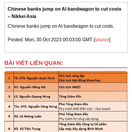
Chinese banks jump on AI bandwagon to cut costs
– Nikkei Asia
Chinese banks jump on AI bandwagon to cut costs.
Posted: Mon, 30 Oct 2023 00:03:00 GMT [
source
]
BÀI VIẾT LIÊN QUAN: