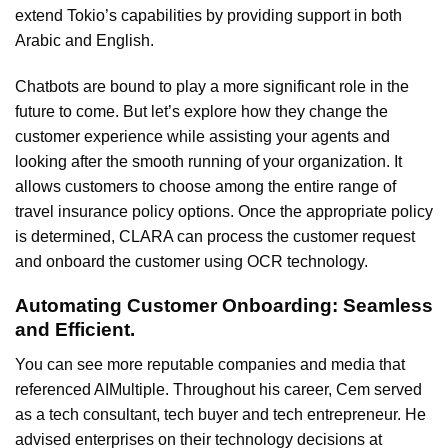
extend Tokio’s capabilities by providing support in both
Arabic and English.
Chatbots are bound to play a more significant role in the
future to come. But let’s explore how they change the
customer experience while assisting your agents and
looking after the smooth running of your organization. It
allows customers to choose among the entire range of
travel insurance policy options. Once the appropriate policy
is determined, CLARA can process the customer request
and onboard the customer using OCR technology.
Automating Customer Onboarding: Seamless
and Efficient.
You can see more reputable companies and media that
referenced AIMultiple. Throughout his career, Cem served
as a tech consultant, tech buyer and tech entrepreneur. He
advised enterprises on their technology decisions at