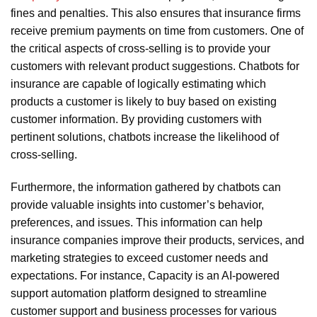
fines and penalties. This also ensures that insurance firms
receive premium payments on time from customers. One of
the critical aspects of cross-selling is to provide your
customers with relevant product suggestions. Chatbots for
insurance are capable of logically estimating which
products a customer is likely to buy based on existing
customer information. By providing customers with
pertinent solutions, chatbots increase the likelihood of
cross-selling.
Furthermore, the information gathered by chatbots can
provide valuable insights into customer’s behavior,
preferences, and issues. This information can help
insurance companies improve their products, services, and
marketing strategies to exceed customer needs and
expectations. For instance, Capacity is an AI-powered
support automation platform designed to streamline
customer support and business processes for various