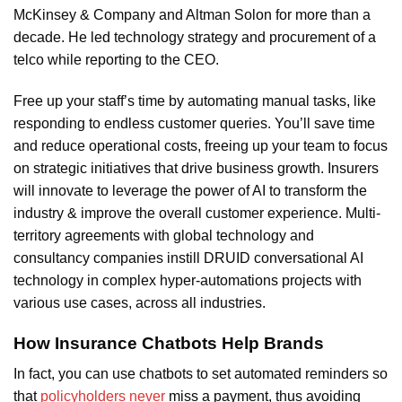
McKinsey & Company and Altman Solon for more than a
decade. He led technology strategy and procurement of a
telco while reporting to the CEO.
Free up your staff’s time by automating manual tasks, like
responding to endless customer queries. You’ll save time
and reduce operational costs, freeing up your team to focus
on strategic initiatives that drive business growth. Insurers
will innovate to leverage the power of AI to transform the
industry & improve the overall customer experience. Multi-
territory agreements with global technology and
consultancy companies instill DRUID conversational AI
technology in complex hyper-automations projects with
various use cases, across all industries.
How Insurance Chatbots Help Brands
In fact, you can use chatbots to set automated reminders so
that
policyholders never
miss a payment, thus avoiding