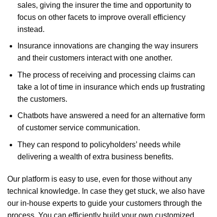
sales, giving the insurer the time and opportunity to
focus on other facets to improve overall efficiency
instead.
Insurance innovations are changing the way insurers
and their customers interact with one another.
The process of receiving and processing claims can
take a lot of time in insurance which ends up frustrating
the customers.
Chatbots have answered a need for an alternative form
of customer service communication.
They can respond to policyholders’ needs while
delivering a wealth of extra business benefits.
Our platform is easy to use, even for those without any
technical knowledge. In case they get stuck, we also have
our in-house experts to guide your customers through the
process. You can efficiently build your own customized