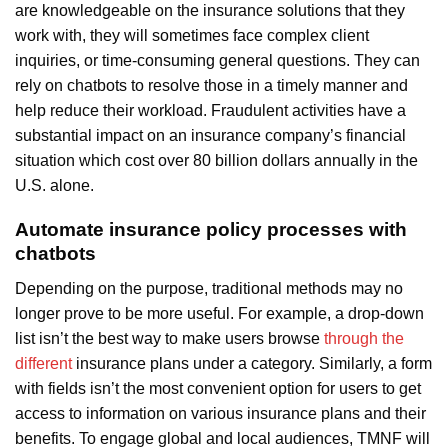
are knowledgeable on the insurance solutions that they
work with, they will sometimes face complex client
inquiries, or time-consuming general questions. They can
rely on chatbots to resolve those in a timely manner and
help reduce their workload. Fraudulent activities have a
substantial impact on an insurance company’s financial
situation which cost over 80 billion dollars annually in the
U.S. alone.
Automate insurance policy processes with
chatbots
Depending on the purpose, traditional methods may no
longer prove to be more useful. For example, a drop-down
list isn’t the best way to make users browse
through the
different
insurance plans under a category. Similarly, a form
with fields isn’t the most convenient option for users to get
access to information on various insurance plans and their
benefits. To engage global and local audiences, TMNF will