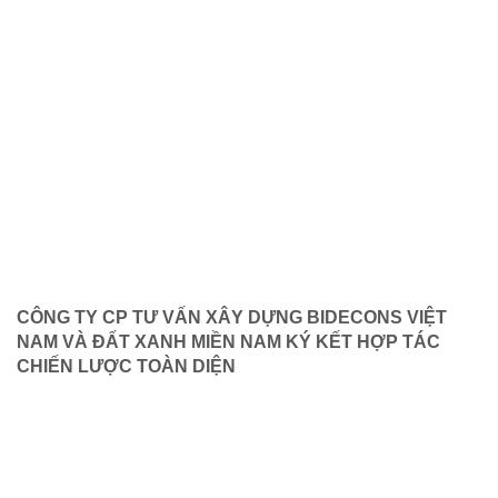
CÔNG TY CP TƯ VẤN XÂY DỰNG BIDECONS VIỆT
NAM VÀ ĐẤT XANH MIỀN NAM KÝ KẾT HỢP TÁC
CHIẾN LƯỢC TOÀN DIỆN