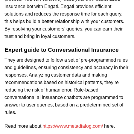
insurance bot with Engati. Engati provides efficient
solutions and reduces the response time for each query,
this helps build a better relationship with your customers.
By resolving your customers’ queries, you can earn their
trust and bring in loyal customers.
Expert guide to Conversational Insurance
They are designed to follow a set of pre-programmed rules
and guidelines, ensuring consistency and accuracy in their
responses. Analyzing customer data and making
recommendations based on historical patterns, they’re
reducing the risk of human error. Rule-based
conversational ai insurance chatbots are programmed to
answer to user queries, based on a predetermined set of
rules.
Read more about
https://www.metadialog.com/
here.