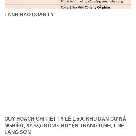
LÃNH ĐẠO QUẢN LÝ
QUY HOẠCH CHI TIẾT TỶ LỆ 1/500 KHU DÂN CƯ NÀ
NGHIỀU, XÃ ĐẠI ĐỒNG, HUYỆN TRÀNG ĐỊNH, TỈNH
LẠNG SƠN