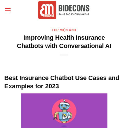
Chuyển
đến
nội
dung
THƯ VIỆN ẢNH
Improving Health Insurance
Chatbots with Conversational AI
Best Insurance Chatbot Use Cases and
Examples for 2023