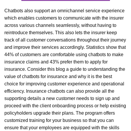
Chatbots also support an omnichannel service experience
which enables customers to communicate with the insurer
across various channels seamlessly, without having to
reintroduce themselves. This also lets the insurer keep
track of all customer conversations throughout their journey
and improve their services accordingly. Statistics show that
44% of customers are comfortable using chatbots to make
insurance claims and 43% prefer them to apply for
insurance. Consider this blog a guide to understanding the
value of chatbots for insurance and why it is the best
choice for improving customer experience and operational
efficiency. Insurance chatbots can also provide all the
supporting details a new customer needs to sign up and
proceed with the client onboarding process or help existing
policyholders upgrade their plans. The program offers
customized training for your business so that you can
ensure that your employees are equipped with the skills