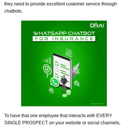
they need to provide excellent customer service through
chatbots.
To have that one employee that interacts with EVERY
SINGLE PROSPECT on your website or social channels,