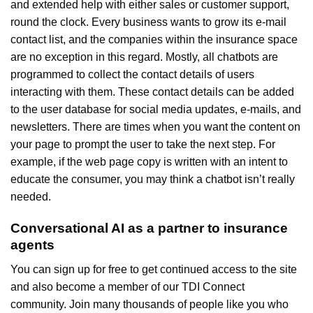
and extended help with either sales or customer support,
round the clock. Every business wants to grow its e-mail
contact list, and the companies within the insurance space
are no exception in this regard. Mostly, all chatbots are
programmed to collect the contact details of users
interacting with them. These contact details can be added
to the user database for social media updates, e-mails, and
newsletters. There are times when you want the content on
your page to prompt the user to take the next step. For
example, if the web page copy is written with an intent to
educate the consumer, you may think a chatbot isn’t really
needed.
Conversational AI as a partner to insurance
agents
You can sign up for free to get continued access to the site
and also become a member of our TDI Connect
community. Join many thousands of people like you who