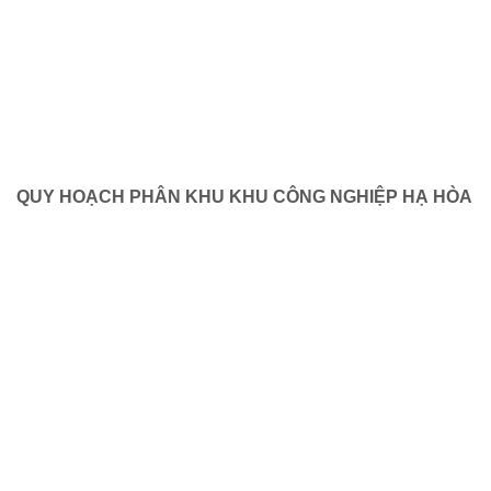
QUY HOẠCH PHÂN KHU KHU CÔNG NGHIỆP HẠ HÒA